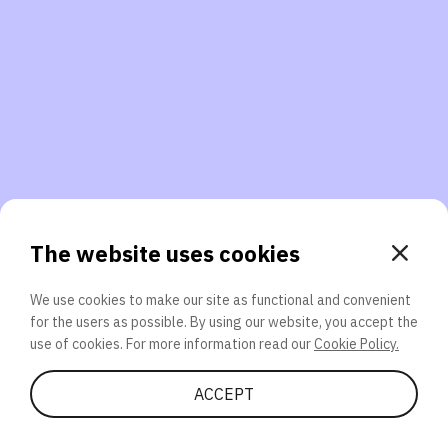
3. Will you participate again?
applications should we explore next?
That’s better than 0% of other participants!
or
The website uses cookies
We use cookies to make our site as functional and convenient
for the users as possible. By using our website, you accept the
SEND
use of cookies. For more information read our
Cookie Policy.
Share Quiz
ACCEPT