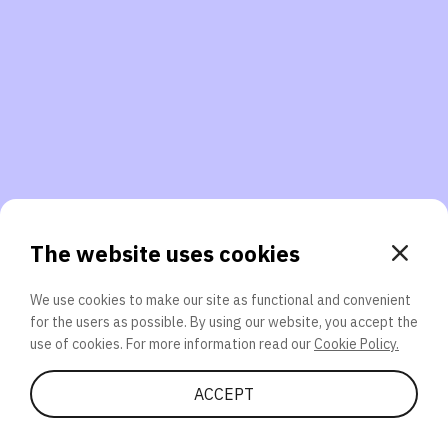
3. Will you participate again?
applications should we explore next?
That’s better than 0% of other participants!
or
The website uses cookies
We use cookies to make our site as functional and convenient
for the users as possible. By using our website, you accept the
SEND
use of cookies. For more information read our
Cookie Policy.
Share Quiz
ACCEPT