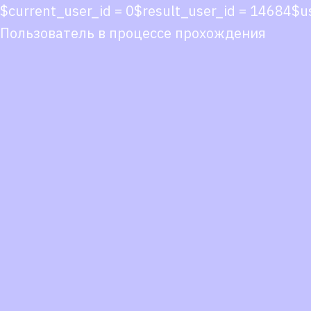
$current_user_id = 0$result_user_id = 14684
Пользователь в процессе прохождения
Co
co
You
Fol
we