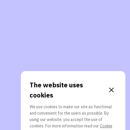
The website uses
cookies
We use cookies to make our site as functional
and convenient for the users as possible. By
using our website, you accept the use of
cookies. For more information read our
Cookie