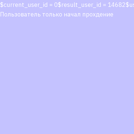
$current_user_id = 0$result_user_id = 14682$
Пользователь только начал прохдение
Co
co
You
Fol
we