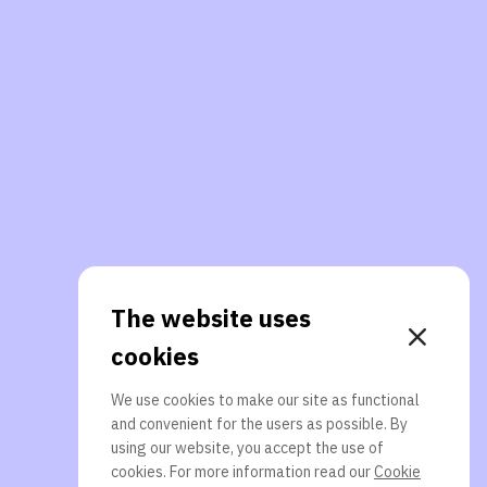
The website uses
cookies
We use cookies to make our site as functional
and convenient for the users as possible. By
using our website, you accept the use of
cookies. For more information read our
Cookie