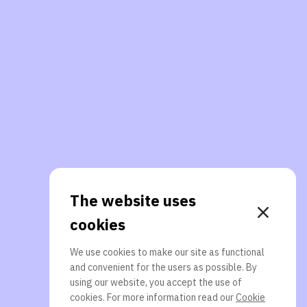
The website uses
cookies
We use cookies to make our site as functional
and convenient for the users as possible. By
using our website, you accept the use of
cookies. For more information read our
Cookie