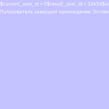
$current_user_id = 0$result_user_id = 14654$
Пользователь завершил прохождение. Готови
Co
co
You
Fol
we